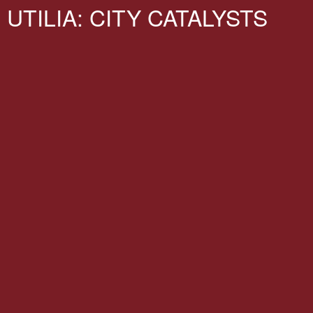
UTILIA: CITY CATALYSTS